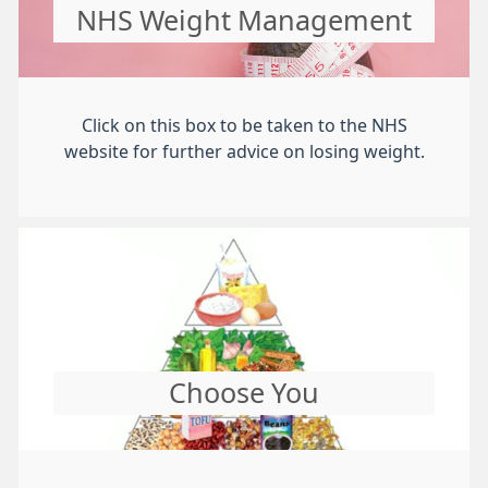
NHS Weight Management
Click on this box to be taken to the NHS
website for further advice on losing weight.
Choose You