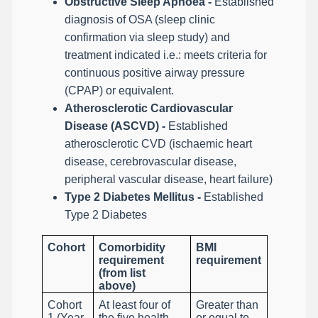
Obstructive Sleep Apnoea -
Established
diagnosis of OSA (sleep clinic
confirmation via sleep study) and
treatment indicated i.e.: meets criteria for
continuous positive airway pressure
(CPAP) or equivalent.
Atherosclerotic Cardiovascular
Disease (ASCVD) -
Established
atherosclerotic CVD (ischaemic heart
disease, cerebrovascular disease,
peripheral vascular disease, heart failure)
Type 2 Diabetes Mellitus -
Established
Type 2 Diabetes
Cohort
Comorbidity
BMI
requirement
requirement
(from list
above)
Cohort
At least four of
Greater than
1 (Year
the five health
or equal to