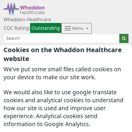
Whaddon Healthcare
CQC Rating:
Outstanding
Menu
Cookies on the Whaddon Healthcare
website
We've put some small files called cookies on
your device to make our site work.
We would also like to use google translate
cookies and analytical cookies to understand
how our site is used and improve user
experience. Analytical cookies send
information to Google Analytics.