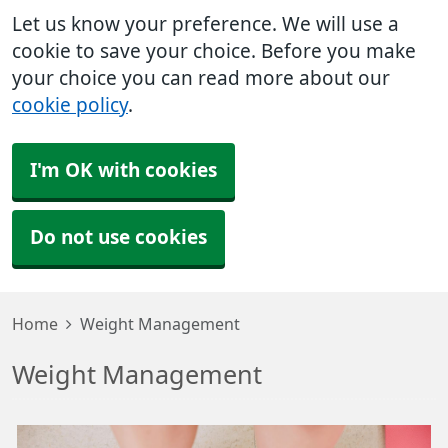
Let us know your preference. We will use a
cookie to save your choice. Before you make
your choice you can read more about our
cookie policy
.
I'm OK with cookies
Do not use cookies
Home
Weight Management
Weight Management