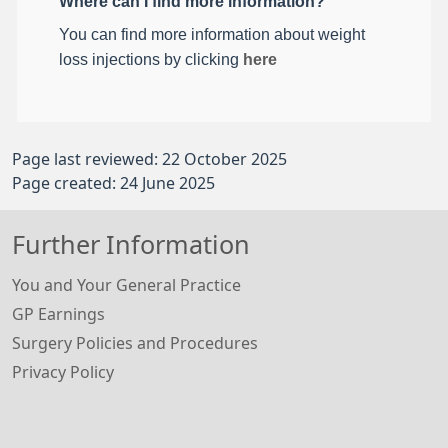
Where can I find more information?
You can find more information about weight
loss injections by clicking
here
Page last reviewed: 22 October 2025
Page created: 24 June 2025
Further Information
You and Your General Practice
GP Earnings
Surgery Policies and Procedures
Privacy Policy