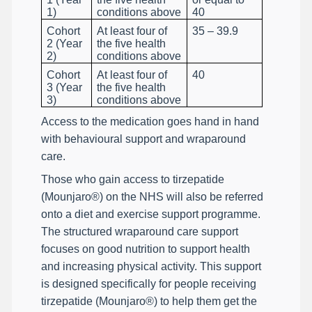
1)
conditions above
40
Cohort
At least four of
35 – 39.9
2 (Year
the five health
2)
conditions above
Cohort
At least four of
40
3 (Year
the five health
3)
conditions above
Access to the medication goes hand in hand
with behavioural support and wraparound
care.
Those who gain access to tirzepatide
(Mounjaro®) on the NHS will also be referred
onto a diet and exercise support programme.
The structured wraparound care support
focuses on good nutrition to support health
and increasing physical activity. This support
is designed specifically for people receiving
tirzepatide (Mounjaro®) to help them get the