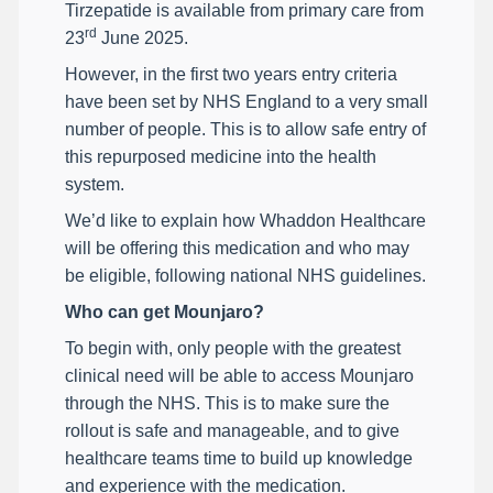
Tirzepatide is available from primary care from
rd
23
June 2025.
However, in the first two years entry criteria
have been set by NHS England to a very small
number of people. This is to allow safe entry of
this repurposed medicine into the health
system.
We’d like to explain how Whaddon Healthcare
will be offering this medication and who may
be eligible, following national NHS guidelines.
Who can get Mounjaro?
To begin with, only people with the greatest
clinical need will be able to access Mounjaro
through the NHS. This is to make sure the
rollout is safe and manageable, and to give
healthcare teams time to build up knowledge
and experience with the medication.