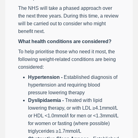
The NHS will take a phased approach over
the next three years. During this time, a review
will be carried out to consider who might
benefit next.
What health conditions are considered?
To help prioritise those who need it most, the
following weight-related conditions are being
considered:
Hypertension -
Established diagnosis of
hypertension and requiring blood
pressure lowering therapy
Dyslipidaemia -
Treated with lipid
lowering therapy, or with LDL ≥4.1mmol/L
or HDL <1.0mmol/l for men or <1.3mmol/L
for women or fasting (where possible)
triglycerides ≥1.7mmol/L