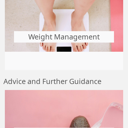
Weight Management
Advice and Further Guidance