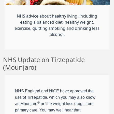
NHS advice about healthy living, including
eating a balanced diet, healthy weight,
exercise, quitting smoking and drinking less
alcohol.
NHS Update on Tirzepatide
(Mounjaro)
NHS England and NICE have approved the
use of Tirzepatide, which you may also know
®
as Mounjaro
or ‘the weight loss drug’, from
primary care. You may well hear that