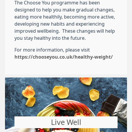
The Choose You programme has been
designed to help you make gradual changes,
eating more healthily, becoming more active,
developing new habits and experiencing
improved wellbeing. These changes will help
you stay healthy into the future.
For more information, please visit
https://chooseyou.co.uk/healthy-weight/
Live Well