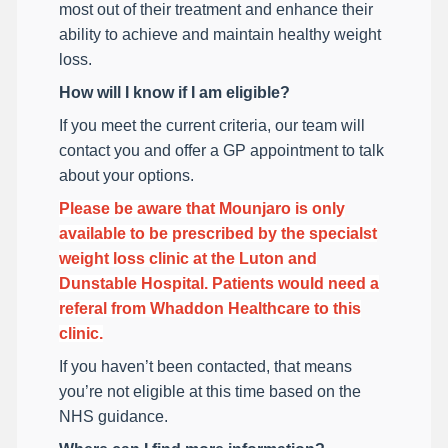
most out of their treatment and enhance their
ability to achieve and maintain healthy weight
loss.
How will I know if I am eligible?
If you meet the current criteria, our team will
contact you and offer a GP appointment to talk
about your options.
Please be aware that Mounjaro is only
available to be prescribed by the specialst
weight loss clinic at the Luton and
Dunstable Hospital. Patients would need a
referal from Whaddon Healthcare to this
clinic.
If you haven’t been contacted, that means
you’re not eligible at this time based on the
NHS guidance.