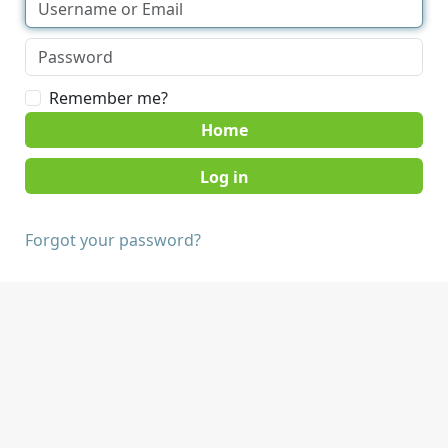
Remember me?
Home
Forgot your password?