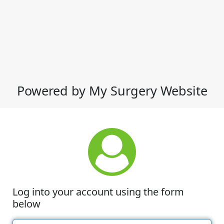
Powered by My Surgery Website
Log into your account using the form
below