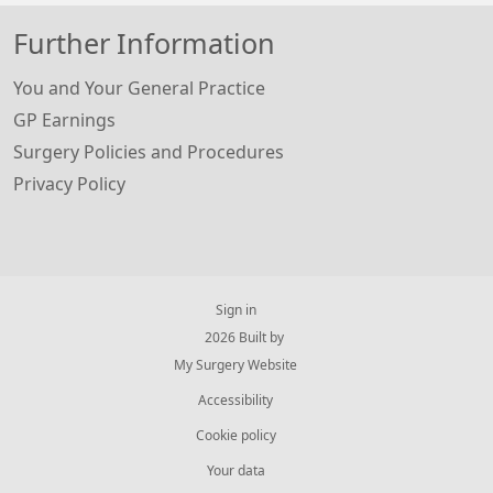
Further Information
You and Your General Practice
GP Earnings
Surgery Policies and Procedures
Privacy Policy
Sign in
© 2026 Built by
My Surgery Website
Accessibility
Cookie policy
Your data