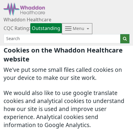
Whaddon Healthcare
CQC Rating:
Outstanding
Menu
Cookies on the Whaddon Healthcare
website
We've put some small files called cookies on
your device to make our site work.
We would also like to use google translate
cookies and analytical cookies to understand
how our site is used and improve user
experience. Analytical cookies send
information to Google Analytics.