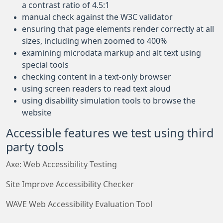
a contrast ratio of 4.5:1
manual check against the W3C validator
ensuring that page elements render correctly at all
sizes, including when zoomed to 400%
examining microdata markup and alt text using
special tools
checking content in a text-only browser
using screen readers to read text aloud
using disability simulation tools to browse the
website
Accessible features we test using third
party tools
Axe: Web Accessibility Testing
Site Improve Accessibility Checker
WAVE Web Accessibility Evaluation Tool