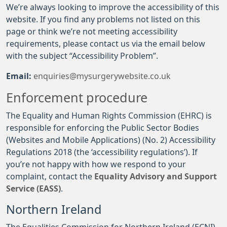
We’re always looking to improve the accessibility of this
website. If you find any problems not listed on this
page or think we’re not meeting accessibility
requirements, please contact us via the email below
with the subject “Accessibility Problem”.
Email:
enquiries@mysurgerywebsite.co.uk
Enforcement procedure
The Equality and Human Rights Commission (EHRC) is
responsible for enforcing the Public Sector Bodies
(Websites and Mobile Applications) (No. 2) Accessibility
Regulations 2018 (the ‘accessibility regulations’). If
you’re not happy with how we respond to your
complaint, contact the
Equality Advisory and Support
Service (EASS)
.
Northern Ireland