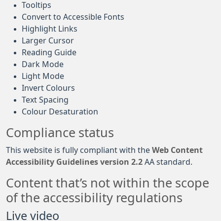
Tooltips
Convert to Accessible Fonts
Highlight Links
Larger Cursor
Reading Guide
Dark Mode
Light Mode
Invert Colours
Text Spacing
Colour Desaturation
Compliance status
This website is fully compliant with the
Web Content
Accessibility Guidelines version 2.2
AA standard.
Content that’s not within the scope
of the accessibility regulations
Live video