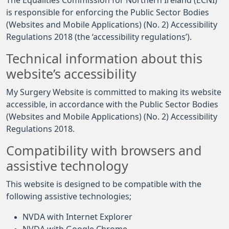
The Equalities Commission for Northern Ireland (ECNI)
is responsible for enforcing the Public Sector Bodies
(Websites and Mobile Applications) (No. 2) Accessibility
Regulations 2018 (the ‘accessibility regulations’).
Technical information about this
website’s accessibility
My Surgery Website is committed to making its website
accessible, in accordance with the Public Sector Bodies
(Websites and Mobile Applications) (No. 2) Accessibility
Regulations 2018.
Compatibility with browsers and
assistive technology
This website is designed to be compatible with the
following assistive technologies;
NVDA with Internet Explorer