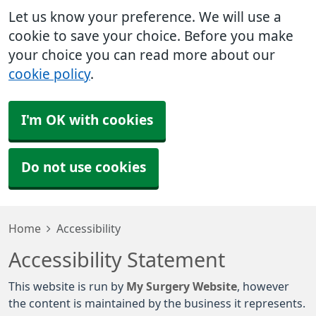
Let us know your preference. We will use a
cookie to save your choice. Before you make
your choice you can read more about our
cookie policy
.
I'm OK with cookies
Do not use cookies
Home
Accessibility
Accessibility Statement
This website is run by
My Surgery Website
, however
the content is maintained by the business it represents.