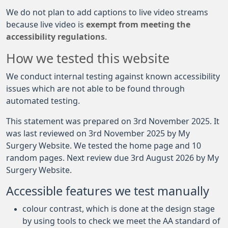
We do not plan to add captions to live video streams
because live video is
exempt from meeting the
accessibility regulations
.
How we tested this website
We conduct internal testing against known accessibility
issues which are not able to be found through
automated testing.
This statement was prepared on 3rd November 2025. It
was last reviewed on 3rd November 2025 by My
Surgery Website. We tested the home page and 10
random pages. Next review due 3rd August 2026 by My
Surgery Website.
Accessible features we test manually
colour contrast, which is done at the design stage
by using tools to check we meet the AA standard of