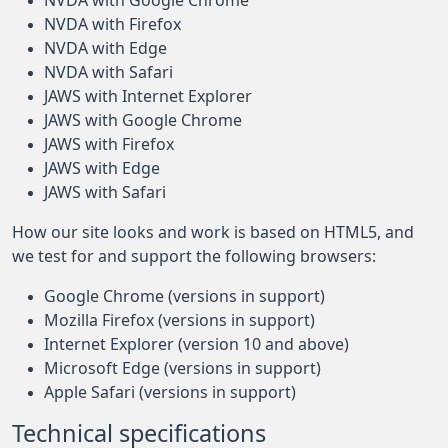
NVDA with Google Chrome
NVDA with Firefox
NVDA with Edge
NVDA with Safari
JAWS with Internet Explorer
JAWS with Google Chrome
JAWS with Firefox
JAWS with Edge
JAWS with Safari
How our site looks and work is based on HTML5, and
we test for and support the following browsers:
Google Chrome (versions in support)
Mozilla Firefox (versions in support)
Internet Explorer (version 10 and above)
Microsoft Edge (versions in support)
Apple Safari (versions in support)
Technical specifications