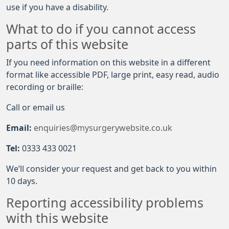
use if you have a disability.
What to do if you cannot access
parts of this website
If you need information on this website in a different
format like accessible PDF, large print, easy read, audio
recording or braille:
Call or email us
Email:
enquiries@mysurgerywebsite.co.uk
Tel:
0333 433 0021
We’ll consider your request and get back to you within
10 days.
Reporting accessibility problems
with this website