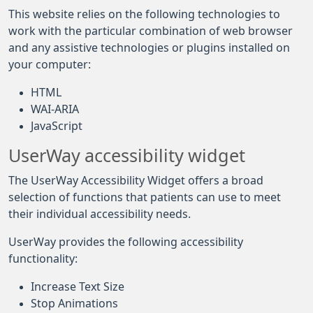
This website relies on the following technologies to
work with the particular combination of web browser
and any assistive technologies or plugins installed on
your computer:
HTML
WAI-ARIA
JavaScript
UserWay accessibility widget
The UserWay Accessibility Widget offers a broad
selection of functions that patients can use to meet
their individual accessibility needs.
UserWay provides the following accessibility
functionality:
Increase Text Size
Stop Animations