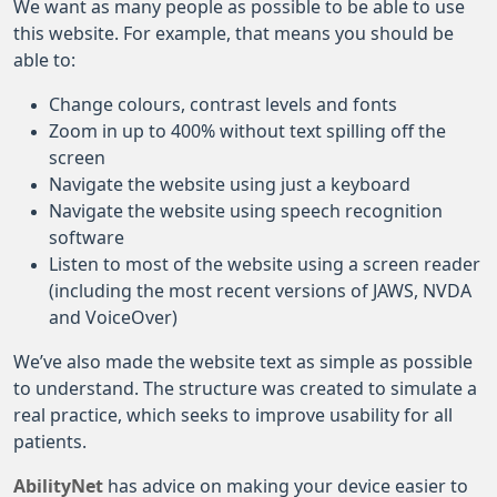
We want as many people as possible to be able to use
this website. For example, that means you should be
able to:
Change colours, contrast levels and fonts
Zoom in up to 400% without text spilling off the
screen
Navigate the website using just a keyboard
Navigate the website using speech recognition
software
Listen to most of the website using a screen reader
(including the most recent versions of JAWS, NVDA
and VoiceOver)
We’ve also made the website text as simple as possible
to understand. The structure was created to simulate a
real practice, which seeks to improve usability for all
patients.
AbilityNet
has advice on making your device easier to