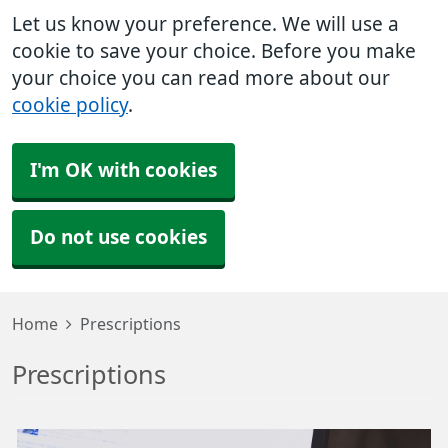
Let us know your preference. We will use a
cookie to save your choice. Before you make
your choice you can read more about our
cookie policy
.
I'm OK with cookies
Do not use cookies
Home
Prescriptions
Prescriptions