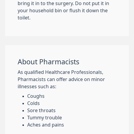
bring it in to the surgery. Do not put it in
your household bin or flush it down the
toilet.
About Pharmacists
As qualified Healthcare Professionals,
Pharmacists can offer advice on minor
illnesses such as:
Coughs
Colds
Sore throats
Tummy trouble
Aches and pains