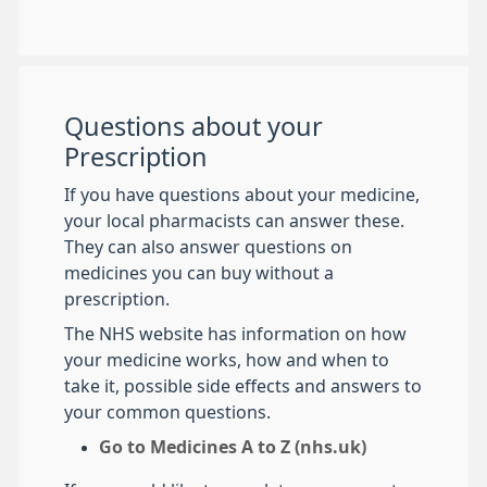
Questions about your
Prescription
If you have questions about your medicine,
your local pharmacists can answer these.
They can also answer questions on
medicines you can buy without a
prescription.
The NHS website has information on how
your medicine works, how and when to
take it, possible side effects and answers to
your common questions.
Go to Medicines A to Z (nhs.uk)