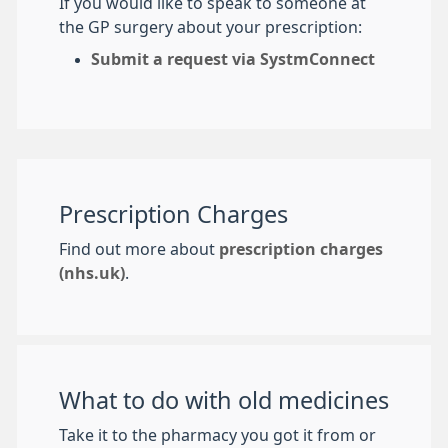
If you would like to speak to someone at
the GP surgery about your prescription:
Submit a request via SystmConnect
Prescription Charges
Find out more about
prescription charges
(nhs.uk)
.
What to do with old medicines
Take it to the pharmacy you got it from or