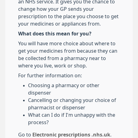
an NHS service. It gives you the chance to
change how your GP sends your
prescription to the place you choose to get
your medicines or appliances from.
What does this mean for you?
You will have more choice about where to
get your medicines from because they can
be collected from a pharmacy near to
where you live, work or shop.
For further information on:
Choosing a pharmacy or other
dispenser
Cancelling or changing your choice of
pharmacist or dispenser
What can I do if I'm unhappy with the
process?
Go to
Electronic prescriptions .nhs.uk
.