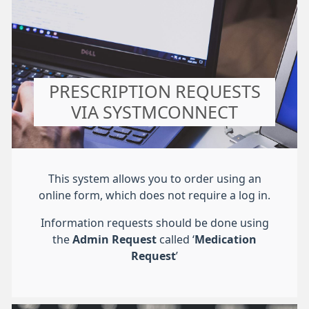
PRESCRIPTION REQUESTS
VIA SYSTMCONNECT
This system allows you to order using an
online form, which does not require a log in.
Information requests should be done using
the
Admin Request
called ‘
Medication
Request
’