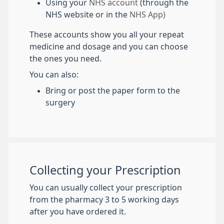
Using your
NHS account
(through the
NHS website or in the
NHS App)
These accounts show you all your repeat
medicine and dosage and you can choose
the ones you need.
You can also:
Bring or post the paper form to the
surgery
Collecting your Prescription
You can usually collect your prescription
from the pharmacy 3 to 5 working days
after you have ordered it.