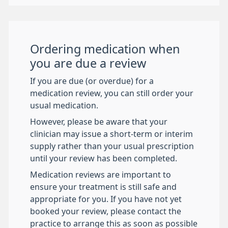
Ordering medication when
you are due a review
If you are due (or overdue) for a
medication review, you can still order your
usual medication.
However, please be aware that your
clinician may issue a short-term or interim
supply rather than your usual prescription
until your review has been completed.
Medication reviews are important to
ensure your treatment is still safe and
appropriate for you. If you have not yet
booked your review, please contact the
practice to arrange this as soon as possible