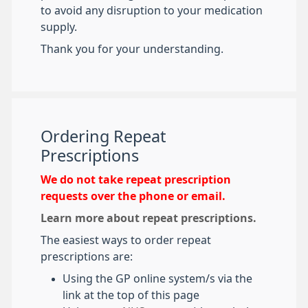
to avoid any disruption to your medication
supply.
Thank you for your understanding.
Ordering Repeat
Prescriptions
We do not take repeat prescription
requests over the phone or email.
Learn more about repeat prescriptions.
The easiest ways to order repeat
prescriptions are:
Using the GP online system/s via the
link at the top of this page