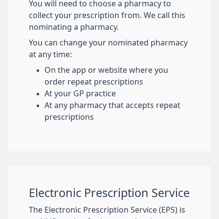
You will need to choose a pharmacy to
collect your prescription from. We call this
nominating a pharmacy.
You can change your nominated pharmacy
at any time:
On the app or website where you
order repeat prescriptions
At your GP practice
At any pharmacy that accepts repeat
prescriptions
Electronic Prescription Service
The Electronic Prescription Service (EPS) is