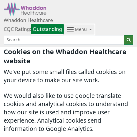
Whaddon Healthcare
CQC Rating:
Outstanding
Menu
Cookies on the Whaddon Healthcare
website
We've put some small files called cookies on
your device to make our site work.
We would also like to use google translate
cookies and analytical cookies to understand
how our site is used and improve user
experience. Analytical cookies send
information to Google Analytics.