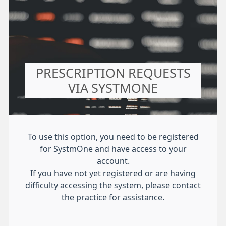
PRESCRIPTION REQUESTS
VIA SYSTMONE
To use this option, you need to be registered
for SystmOne and have access to your
account.
If you have not yet registered or are having
difficulty accessing the system, please contact
the practice for assistance.