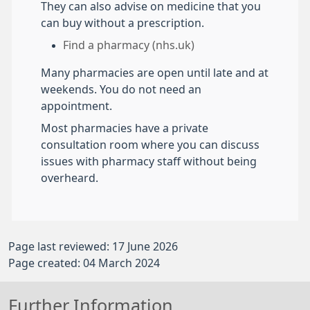
They can also advise on medicine that you
can buy without a prescription.
Find a pharmacy (nhs.uk)
Many pharmacies are open until late and at
weekends. You do not need an
appointment.
Most pharmacies have a private
consultation room where you can discuss
issues with pharmacy staff without being
overheard.
Page last reviewed: 17 June 2026
Page created: 04 March 2024
Further Information