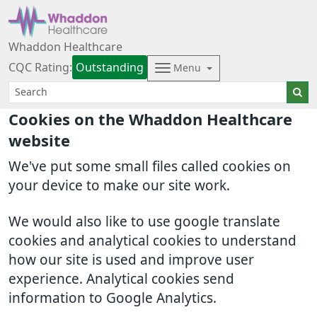
Whaddon Healthcare
CQC Rating:
Outstanding
Menu
Cookies on the Whaddon Healthcare
website
We've put some small files called cookies on
your device to make our site work.
We would also like to use google translate
cookies and analytical cookies to understand
how our site is used and improve user
experience. Analytical cookies send
information to Google Analytics.