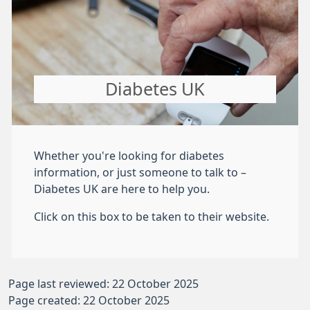
Diabetes UK
Whether you're looking for diabetes
information, or just someone to talk to –
Diabetes UK are here to help you.
Click on this box to be taken to their website.
Page last reviewed: 22 October 2025
Page created: 22 October 2025