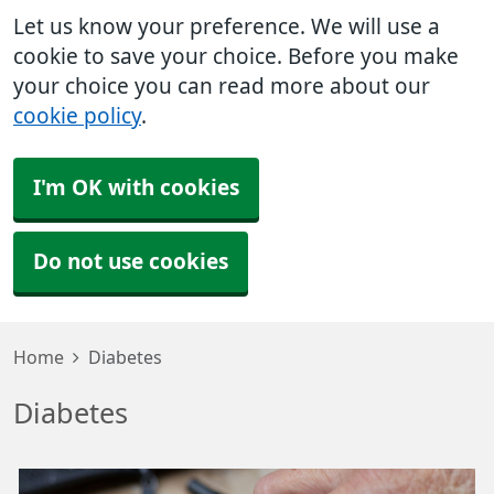
Let us know your preference. We will use a
cookie to save your choice. Before you make
your choice you can read more about our
cookie policy
.
I'm OK with cookies
Do not use cookies
Home
Diabetes
Diabetes