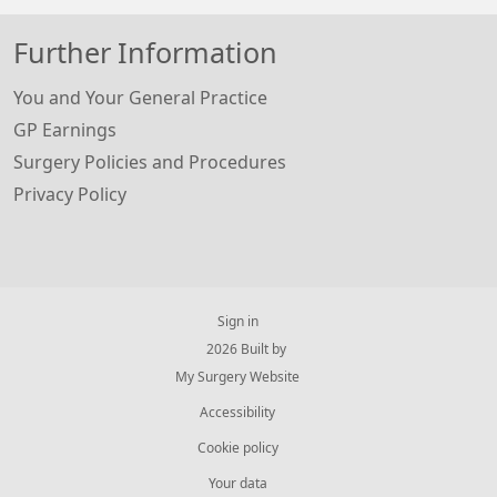
Further Information
You and Your General Practice
GP Earnings
Surgery Policies and Procedures
Privacy Policy
Sign in
© 2026 Built by
My Surgery Website
Accessibility
Cookie policy
Your data