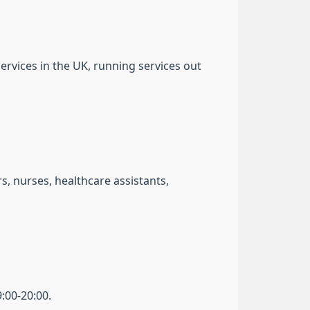
ervices in the UK, running services out
, nurses, healthcare assistants,
:00-20:00.