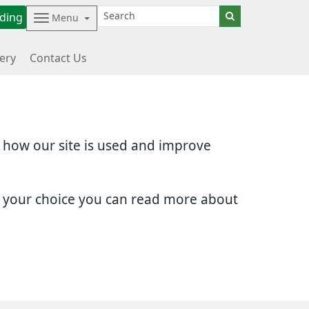
ding
Menu
ery
Contact Us
d how our site is used and improve
e your choice you can read more about