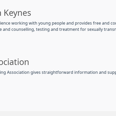
n Keynes
erience working with young people and provides free and con
e and counselling, testing and treatment for sexually tran
ociation
nning Association gives straightforward information and sup