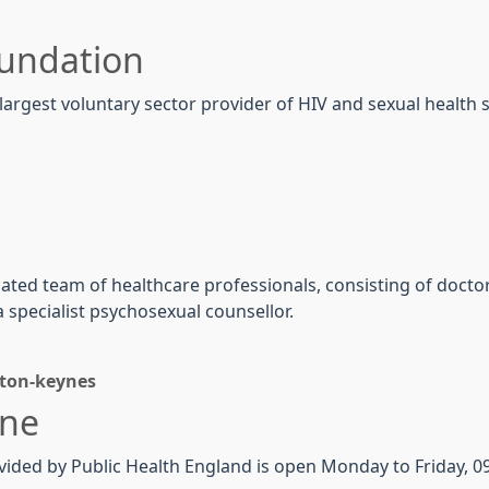
oundation
argest voluntary sector provider of HIV and sexual health s
ted team of healthcare professionals, consisting of doctors
 specialist psychosexual counsellor.
ton-keynes
ine
vided by
Public
Health
England is open Monday to Friday, 09