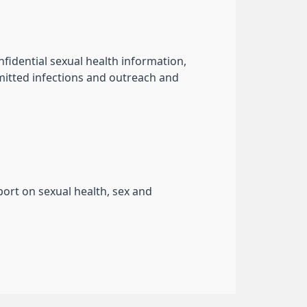
fidential sexual health information,
smitted infections and outreach and
port on sexual health, sex and