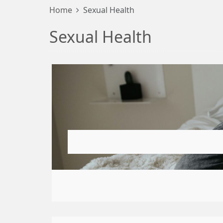
Home
Sexual Health
Sexual Health