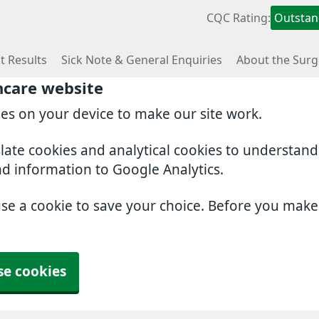
CQC Rating:
Outstan
t Results
Sick Note & General Enquiries
About the Surg
hcare website
ies on your device to make our site work.
slate cookies and analytical cookies to understan
nd information to Google Analytics.
use a cookie to save your choice. Before you mak
se cookies