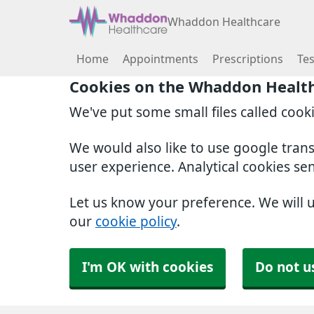
Whaddon Healthcare
Home
Appointments
Prescriptions
Tes
Cookies on the Whaddon Healt
We've put some small files called cook
We would also like to use google tran
user experience. Analytical cookies se
Let us know your preference. We will 
our
cookie policy
.
I'm OK with cookies
Do not u