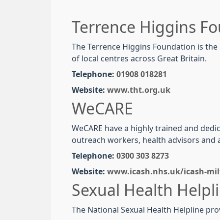
Terrence Higgins F
The Terrence Higgins Foundation is the l
of local centres across Great Britain.
Telephone:
01908 018281
Website:
www.tht.org.uk
WeCARE
WeCARE have a highly trained and dedica
outreach workers, health advisors and a
Telephone:
0300 303 8273
Website:
www.icash.nhs.uk/icash-mil
Sexual Health Helpl
The National Sexual
Health
Helpline
pro