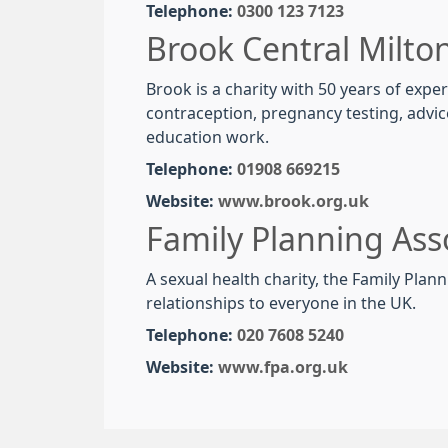
Telephone:
0300 123 7123
Brook Central Milto
Brook is a charity with 50 years of exp
contraception, pregnancy testing, advic
education work.
Telephone:
01908 669215
Website:
www.brook.org.uk
Family Planning Ass
A sexual health charity, the Family Pla
relationships to everyone in the UK.
Telephone:
020 7608 5240
Website:
www.fpa.org.uk