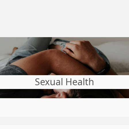
Sexual Health