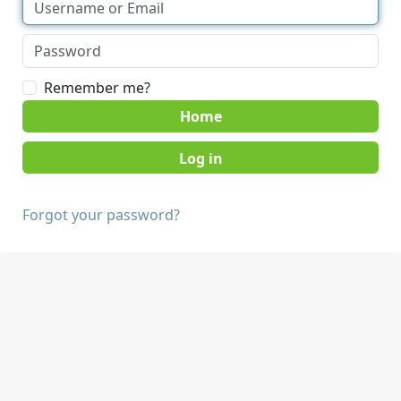
Remember me?
Home
Forgot your password?