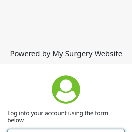
Powered by My Surgery Website
Log into your account using the form
below