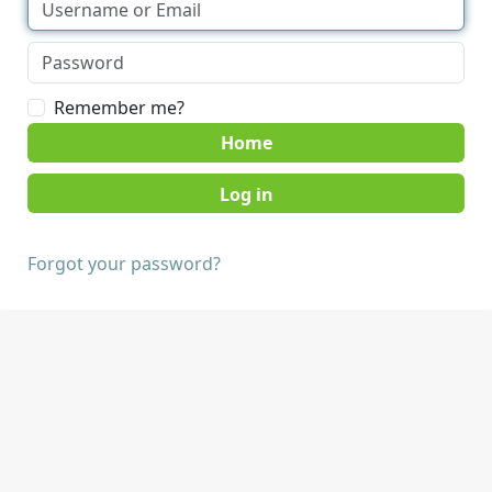
Remember me?
Home
Forgot your password?