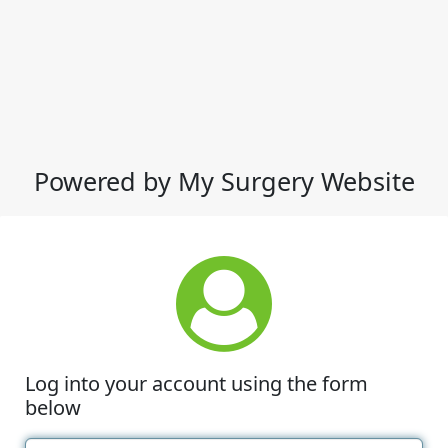
Powered by My Surgery Website
Log into your account using the form
below